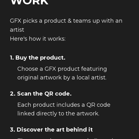
WORK
GFX picks a product & teams up with an
artist
Here's how it works:
1. Buy the product.
Choose a GFX product featuring
original artwork by a local artist.
2. Scan the QR code.
Each product includes a QR code
linked directly to the artwork.
3. Discover the art behind it