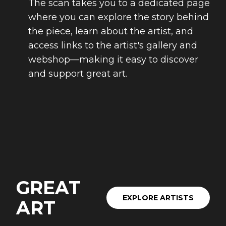
The scan takes you to a dedicated page
where you can explore the story behind
the piece, learn about the artist, and
access links to the artist's gallery and
webshop—making it easy to discover
and support great art.
GREAT
EXPLORE ARTISTS
ART