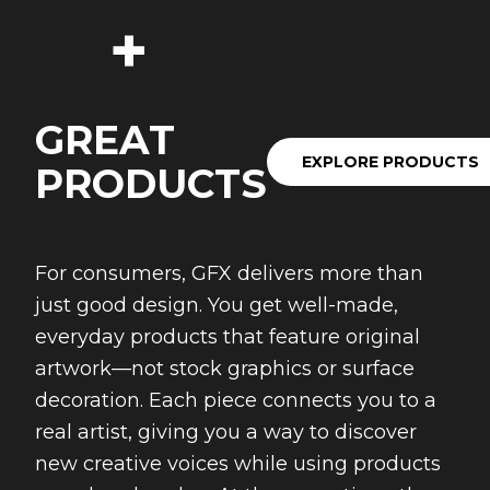
+
GREAT
EXPLORE PRODUCTS
PRODUCTS
For consumers, GFX delivers more than
just good design. You get well-made,
everyday products that feature original
artwork—not stock graphics or surface
decoration. Each piece connects you to a
real artist, giving you a way to discover
new creative voices while using products