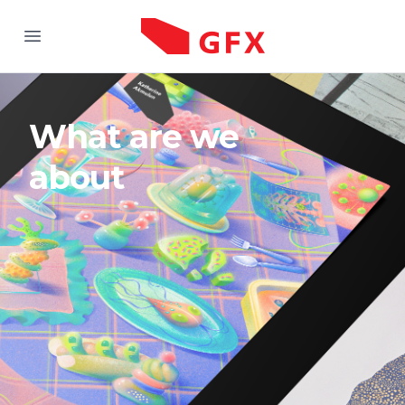
Good Fukin X
Open menu
What are we
about