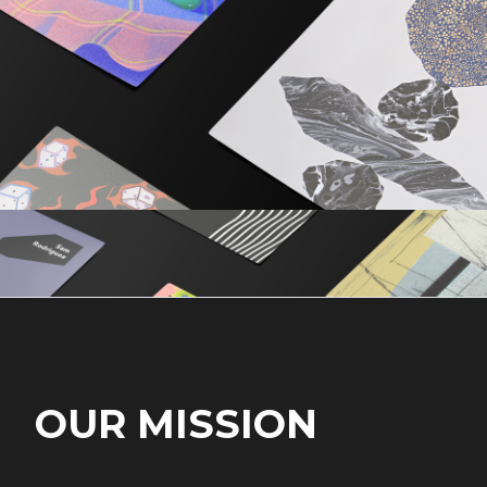
OUR MISSION