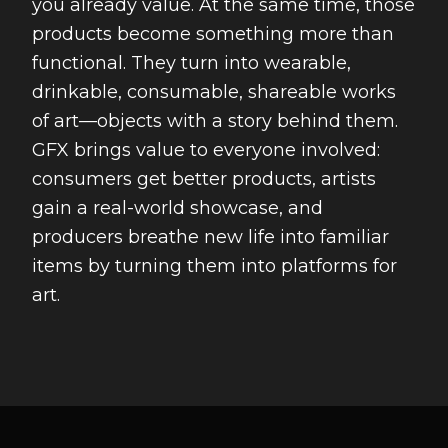
you already value. At the same time, those
products become something more than
functional. They turn into wearable,
drinkable, consumable, shareable works
of art—objects with a story behind them.
GFX brings value to everyone involved:
consumers get better products, artists
gain a real-world showcase, and
producers breathe new life into familiar
items by turning them into platforms for
art.
Footer