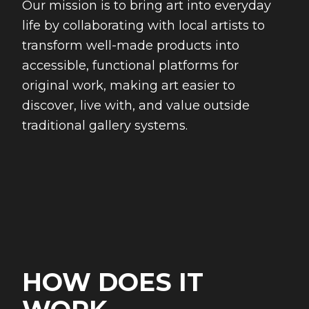
Our mission is to bring art into everyday
life by collaborating with local artists to
transform well-made products into
accessible, functional platforms for
original work, making art easier to
discover, live with, and value outside
traditional gallery systems.
HOW DOES IT